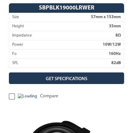
SBPBLK19000LRWER
Size
57mm x 153mm
Height
35mm
Impedance
8Ω
Power
10W/12W
Fo
160Hz
SPL
82dB
GET SPECIFICATIONS
Compare