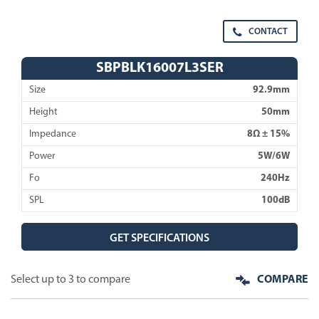
CONTACT
SBPBLK16007L3SER
Size
92.9mm
Height
50mm
Impedance
8Ω ± 15%
Power
5W/6W
Fo
240Hz
SPL
100dB
GET SPECIFICATIONS
Select up to 3 to compare
COMPARE