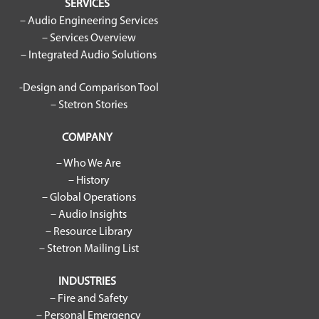
SERVICES
– Audio Engineering Services
– Services Overview
– Integrated Audio Solutions
-Design and Comparison Tool
– Stetron Stories
COMPANY
– Who We Are
– History
– Global Operations
– Audio Insights
– Resource Library
– Stetron Mailing List
INDUSTRIES
– Fire and Safety
– Personal Emergency