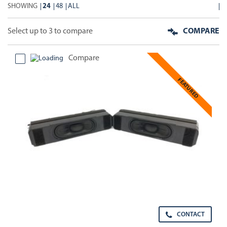
SHOWING
24
48
ALL
Select up to 3 to compare
COMPARE
Compare
FEATURED
CONTACT