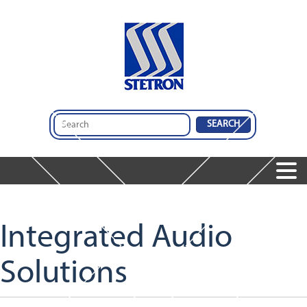
Home
Products
Speakers
Integrated Audio
Microphones
Dynamic Receivers
Solutions
Integrated Audio Solutions
Featured Products