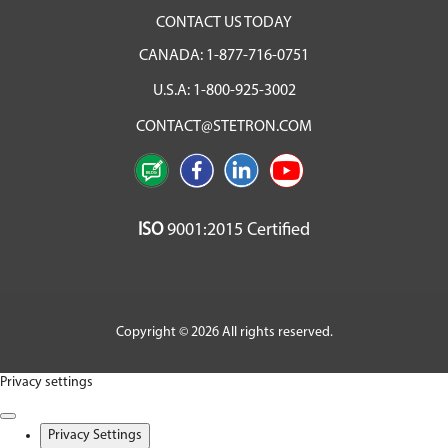
CONTACT US TODAY
CANADA:
1-877-716-0751
U.S.A:
1-800-925-3002
CONTACT@STETRON.COM
ISO
9001:2015 Certified
Copyright © 2026 All rights reserved.
Privacy settings
Privacy Settings