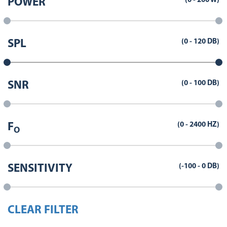
(
0
-
200
W)
POWER
(
0
-
120
DB)
SPL
(
0
-
100
DB)
SNR
(
0
-
2400
HZ)
F
O
(
-100
-
0
DB)
SENSITIVITY
CLEAR FILTER