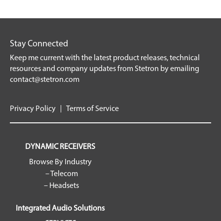
Stay Connected
Keep me current with the latest product releases, technical
resources and company updates from Stetron by emailing
contact@stetron.com
Privacy Policy
Terms of Service
DYNAMIC RECEIVERS
Browse By Industry
– Telecom
– Headsets
Integrated Audio Solutions