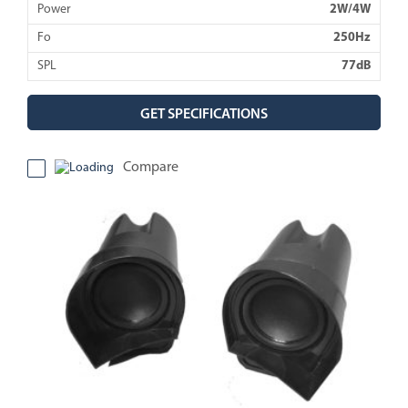
Power
2W/4W
Fo
250Hz
SPL
77dB
GET SPECIFICATIONS
Compare