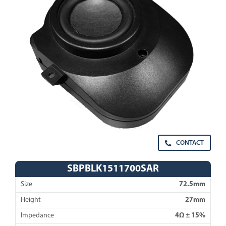
CONTACT
SBPBLK1511700SAR
Size
72.5mm
Height
27mm
Impedance
4Ω ± 15%