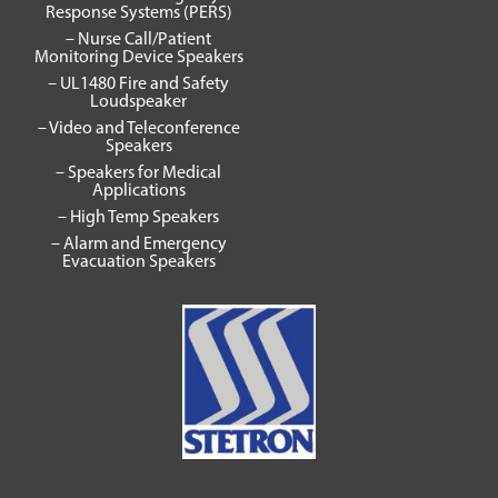
Response Systems (PERS)
– Nurse Call/Patient
Monitoring Device Speakers
– UL1480 Fire and Safety
Loudspeaker
– Video and Teleconference
Speakers
– Speakers for Medical
Applications
– High Temp Speakers
– Alarm and Emergency
Evacuation Speakers