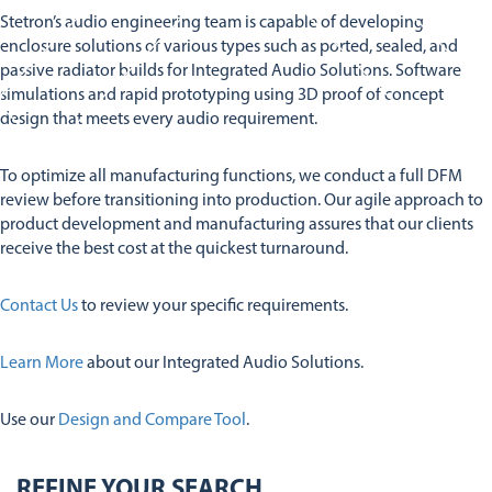
Stetron’s audio engineering team is capable of developing
Services
Services
enclosure solutions of various types such as ported, sealed, and
Company
Audio Insights
passive radiator builds for Integrated Audio Solutions. Software
Audio Engineering & Design Services
Contact Us
simulations and rapid prototyping using 3D proof of concept
About Us
Integrated Audio Solutions
design that meets every audio requirement.
Global Operations
Design And Comparison Tool
Stetron Careers
Stetron Stories
To optimize all manufacturing functions, we conduct a full DFM
review before transitioning into production. Our agile approach to
History
product development and manufacturing assures that our clients
Resource Library
receive the best cost at the quickest turnaround.
Stetron Mailing List
Contact Us
to review your specific requirements.
Learn More
about our Integrated Audio Solutions.
Use our
Design and Compare Tool
.
REFINE YOUR SEARCH