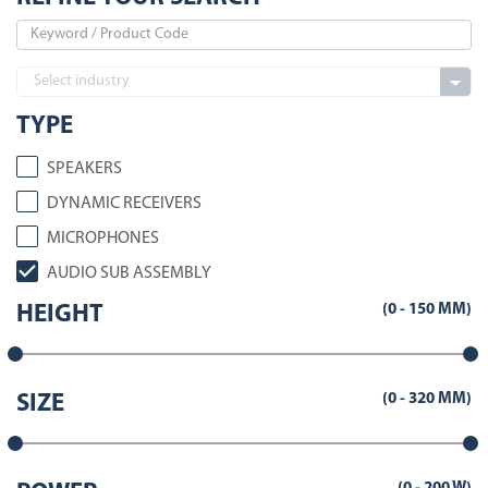
TYPE
SPEAKERS
DYNAMIC RECEIVERS
MICROPHONES
AUDIO SUB ASSEMBLY
(
0
-
150
MM)
HEIGHT
(
0
-
320
MM)
SIZE