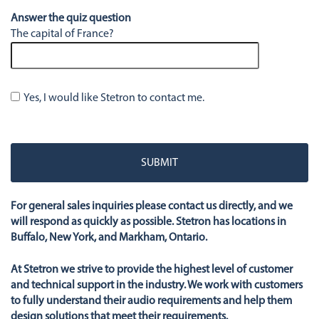
Answer the quiz question
The capital of France?
Yes, I would like Stetron to contact me.
Please
leave
this
field
empty.
For general sales inquiries please contact us directly, and we
will respond as quickly as possible. Stetron has locations in
Buffalo, New York, and Markham, Ontario.
At Stetron we strive to provide the highest level of customer
and technical support in the industry. We work with customers
to fully understand their audio requirements and help them
design solutions that meet their requirements.