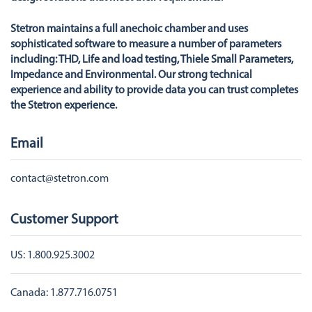
Stetron maintains a full anechoic chamber and uses
sophisticated software to measure a number of parameters
including: THD, Life and load testing, Thiele Small Parameters,
Impedance and Environmental. Our strong technical
experience and ability to provide data you can trust completes
the Stetron experience.
Email
contact@stetron.com
Customer Support
US:
1.800.925.3002
Canada:
1.877.716.0751