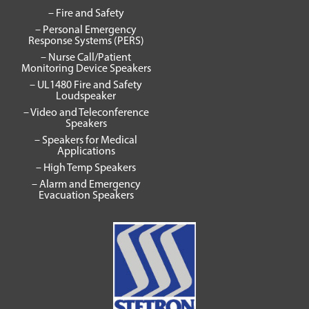
– Fire and Safety
– Personal Emergency
Response Systems (PERS)
– Nurse Call/Patient
Monitoring Device Speakers
– UL1480 Fire and Safety
Loudspeaker
– Video and Teleconference
Speakers
– Speakers for Medical
Applications
– High Temp Speakers
– Alarm and Emergency
Evacuation Speakers