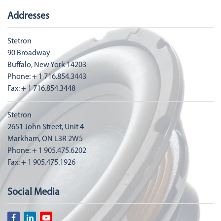
Addresses
Stetron
90 Broadway
Buffalo, New York 14203
Phone: + 1 716.854.3443
Fax: + 1 716.854.3448
Stetron
2651 John Street, Unit 4
Markham, ON L3R 2W5
Phone: + 1 905.475.6202
Fax: + 1 905.475.1926
Social Media