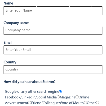
Stetron Careers
Stetron Stories
Name
History
Resource Library
Company name
Stetron Mailing List
Email
Country
How did you hear about Stetron?
Google or any other search engine
Facebook/LinkedIn/Social Media
Magazine
Online
Advertisement
Friend/Colleague/Word of Mouth
Other