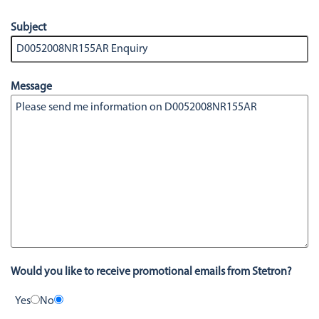
Subject
Message
Would you like to receive promotional emails from Stetron?
Yes
No