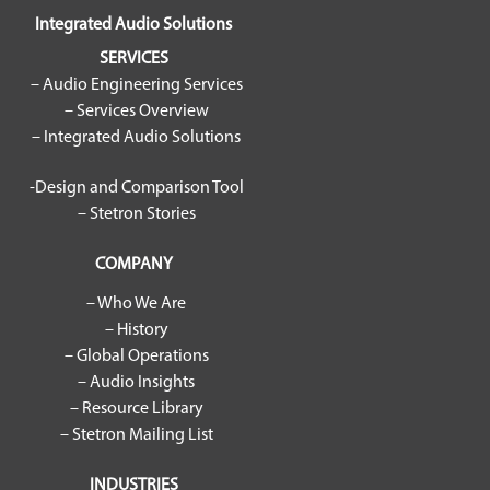
Integrated Audio Solutions
SERVICES
– Audio Engineering Services
– Services Overview
– Integrated Audio Solutions
-Design and Comparison Tool
– Stetron Stories
COMPANY
– Who We Are
– History
– Global Operations
– Audio Insights
– Resource Library
– Stetron Mailing List
INDUSTRIES