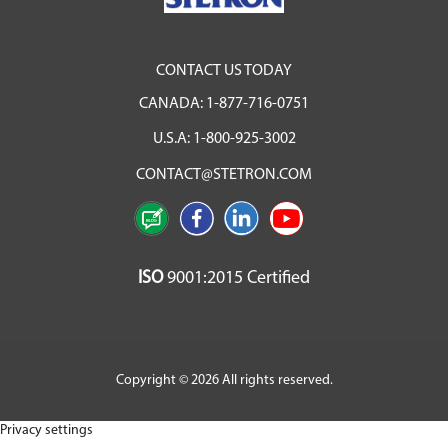
CONTACT US TODAY
CANADA:
1-877-716-0751
U.S.A:
1-800-925-3002
CONTACT@STETRON.COM
ISO
9001:2015 Certified
Copyright © 2026 All rights reserved.
Privacy settings