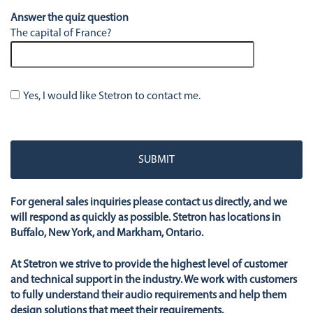
Answer the quiz question
The capital of France?
Yes, I would like Stetron to contact me.
Please
leave
this
field
empty.
For general sales inquiries please contact us directly, and we
will respond as quickly as possible. Stetron has locations in
Buffalo, New York, and Markham, Ontario.
At Stetron we strive to provide the highest level of customer
and technical support in the industry. We work with customers
to fully understand their audio requirements and help them
design solutions that meet their requirements.