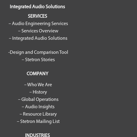
Integrated Audio Solutions
SERVICES
– Audio Engineering Services
– Services Overview
– Integrated Audio Solutions
-Design and Comparison Tool
– Stetron Stories
COMPANY
– Who We Are
– History
– Global Operations
– Audio Insights
– Resource Library
– Stetron Mailing List
INDUSTRIES