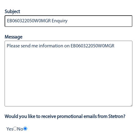
Subject
Message
Would you like to receive promotional emails from Stetron?
Yes
No