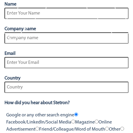
Stetron Careers
Stetron Stories
Name
History
Resource Library
Company name
Stetron Mailing List
Email
Country
How did you hear about Stetron?
Google or any other search engine
Facebook/LinkedIn/Social Media
Magazine
Online
Advertisement
Friend/Colleague/Word of Mouth
Other