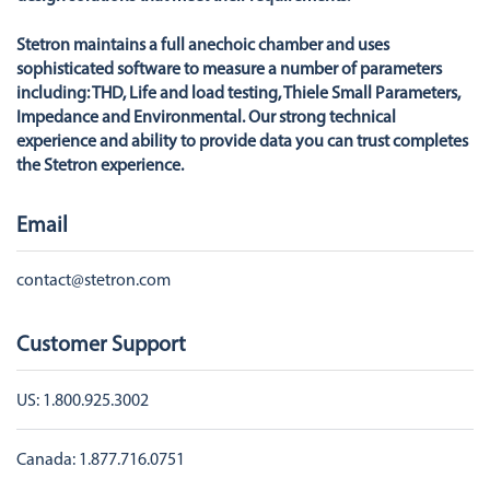
Stetron maintains a full anechoic chamber and uses
sophisticated software to measure a number of parameters
including: THD, Life and load testing, Thiele Small Parameters,
Impedance and Environmental. Our strong technical
experience and ability to provide data you can trust completes
the Stetron experience.
Email
contact@stetron.com
Customer Support
US:
1.800.925.3002
Canada:
1.877.716.0751