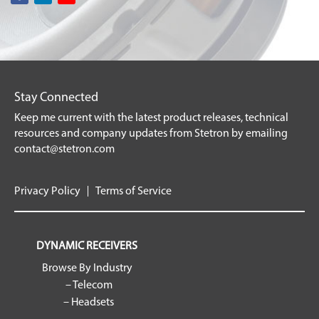
Stay Connected
Keep me current with the latest product releases, technical
resources and company updates from Stetron by emailing
contact@stetron.com
Privacy Policy
Terms of Service
DYNAMIC RECEIVERS
Browse By Industry
– Telecom
– Headsets