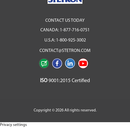
CONTACT US TODAY
CANADA:
1-877-716-0751
U.S.A:
1-800-925-3002
CONTACT@STETRON.COM
ISO
9001:2015 Certified
Copyright © 2026 All rights reserved.
Privacy settings