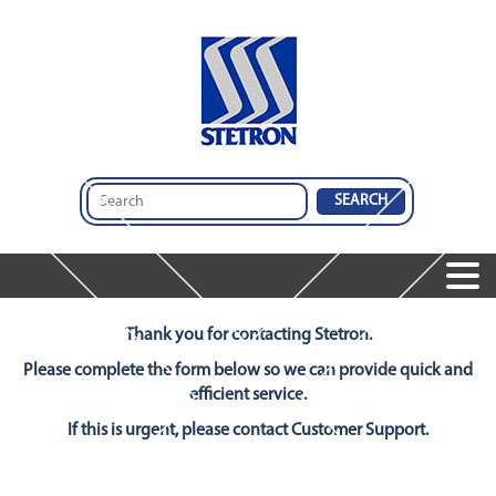
Home
Products
Thank you for contacting Stetron.
Speakers
Services
Services
Please complete the form below so we can provide quick and
Microphones
Company
efficient service.
Audio Insights
Audio Engineering & Design Services
Dynamic Receivers
Contact Us
If this is urgent, please contact Customer Support.
About Us
Integrated Audio Solutions
Integrated Audio Solutions
Global Operations
Design And Comparison Tool
Featured Products