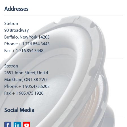
Addresses
Stetron
90 Broadway
Buffalo, New York 14203
Phone: + 1 716.854.3443
Fax: + 1 716.854.3448
Stetron
2651 John Street, Unit 4
Markham, ON L3R 2W5
Phone: + 1 905.475.6202
Fax: + 1 905.475.1926
Social Media