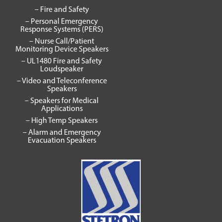
– Fire and Safety
– Personal Emergency
Response Systems (PERS)
– Nurse Call/Patient
Monitoring Device Speakers
– UL1480 Fire and Safety
Loudspeaker
– Video and Teleconference
Speakers
– Speakers for Medical
Applications
– High Temp Speakers
– Alarm and Emergency
Evacuation Speakers