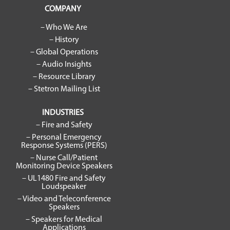
COMPANY
– Who We Are
– History
– Global Operations
– Audio Insights
– Resource Library
– Stetron Mailing List
INDUSTRIES
– Fire and Safety
– Personal Emergency
Response Systems (PERS)
– Nurse Call/Patient
Monitoring Device Speakers
– UL1480 Fire and Safety
Loudspeaker
– Video and Teleconference
Speakers
– Speakers for Medical
Applications