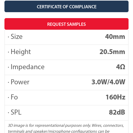
CERTIFICATE OF COMPLIANCE
REQUEST SAMPLES
· Size
40mm
· Height
20.5mm
· Impedance
4Ω
· Power
3.0W/4.0W
· Fo
160Hz
· SPL
82dB
3D image is for representational purposes only. Wires, connectors,
terminals and speaker/microphone configurations can be