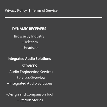
Privacy Policy
Terms of Service
DYNAMIC RECEIVERS
Browse By Industry
– Telecom
– Headsets
Integrated Audio Solutions
SERVICES
– Audio Engineering Services
– Services Overview
– Integrated Audio Solutions
-Design and Comparison Tool
– Stetron Stories