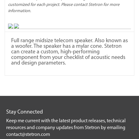
customized for each project. Please contact Stetron for more
information.
Full range midsize telecom speaker. Also known as
a woofer. The speaker has a mylar cone. Stetron
can create a custom, high-performing
component from your checklist of acoustic needs
and design parameters.
Stay Connected
Keep me current with the latest product releases, technical
resources and company updates from Stetron by emailing
contact@stetron.com