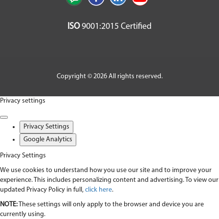
ISO
9001:2015 Certified
Copyright © 2026 All rights reserved.
Privacy settings
Privacy Settings
Google Analytics
Privacy Settings
We use cookies to understand how you use our site and to improve your
experience. This includes personalizing content and advertising. To view our
updated Privacy Policy in full,
click here
.
NOTE:
These settings will only apply to the browser and device you are
currently using.