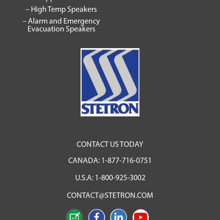
– High Temp Speakers
– Alarm and Emergency
Evacuation Speakers
CONTACT US TODAY
CANADA:
1-877-716-0751
U.S.A:
1-800-925-3002
CONTACT@STETRON.COM