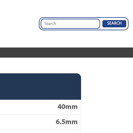
40mm
6.5mm