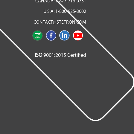
CANADA:
1-877-716-0751
U.S.A:
1-800-925-3002
CONTACT@STETRON.COM
ISO
9001:2015 Certified