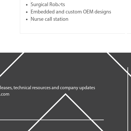
Surgical Robots
Embedded and custom OEM designs
Nurse call station
eleases, technical resources and company updates
n.com