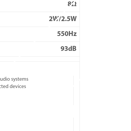
8Ω
2W/2.5W
550Hz
93dB
udio systems
cted devices