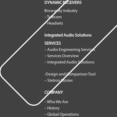
DYNAMIC RECEIVERS
Browse By Industry
– Telecom
– Headsets
Integrated Audio Solutions
SERVICES
– Audio Engineering Services
– Services Overview
– Integrated Audio Solutions
-Design and Comparison Tool
– Stetron Stories
COMPANY
– Who We Are
– History
– Global Operations