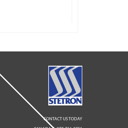
CONTACT US TODAY