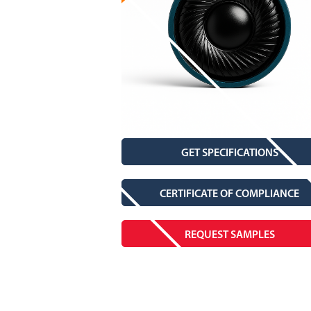
GET SPECIFICATIONS
CERTIFICATE OF COMPLIANCE
REQUEST SAMPLES