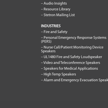
– Audio Insights
– Resource Library
– Stetron Mailing List
INDUSTRIES
– Fire and Safety
– Personal Emergency Response Systems
(PERS)
– Nurse Call/Patient Monitoring Device
Speakers
– UL1480 Fire and Safety Loudspeaker
– Video and Teleconference Speakers
– Speakers for Medical Applications
– High Temp Speakers
– Alarm and Emergency Evacuation Speak