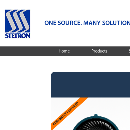
ONE SOURCE. MANY SOLUTION
Home
Products
Speakers
Services
Microphones
Audio Engineering
Services
Dynamic Receivers
Integrated Audio S
Integrated Audio Solutions
Design And Compa
Featured Products
Stetron Stories
CURRENTLY FEATURED