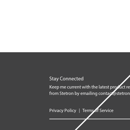
Stay Connected
Keep me current with the latest product r
from Stetron by emailing
contact@stetro
Privacy Policy
Terms of Service