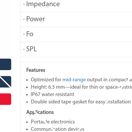
· Impedance
· Power
· Fo
· SPL
Features
Optimized for
mid‑range
output in compact a
Height: 6.5 mm—ideal for thin or space‑restri
IP67 water resistant
Double sided tape gasket for easy installation
Applications
Portable electronics
Communication devices