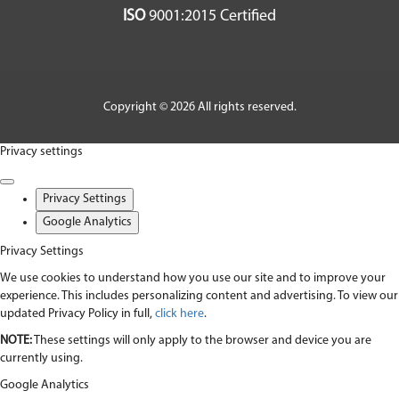
ISO
9001:2015 Certified
Copyright © 2026 All rights reserved.
Privacy settings
Privacy Settings
Google Analytics
Privacy Settings
We use cookies to understand how you use our site and to improve your
experience. This includes personalizing content and advertising. To view our
updated Privacy Policy in full,
click here
.
NOTE:
These settings will only apply to the browser and device you are
currently using.
Google Analytics