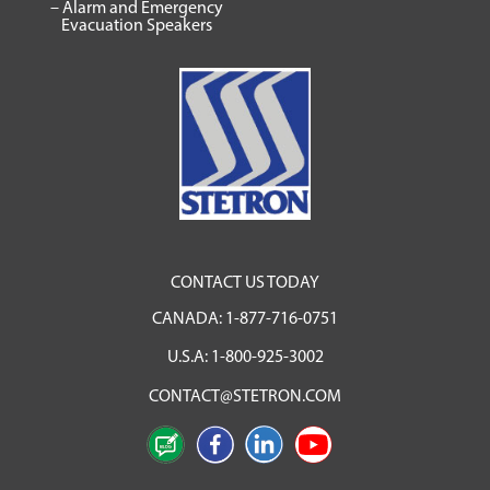
– Alarm and Emergency
Evacuation Speakers
CONTACT US TODAY
CANADA:
1-877-716-0751
U.S.A:
1-800-925-3002
CONTACT@STETRON.COM