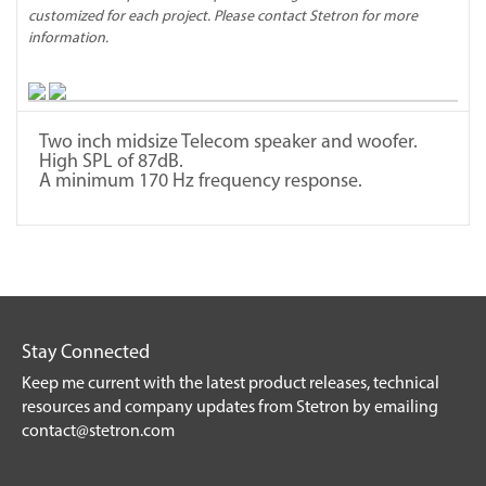
customized for each project. Please contact Stetron for more
information.
Two inch midsize Telecom speaker and woofer.
High SPL of 87dB.
A minimum 170 Hz frequency response.
Stay Connected
Keep me current with the latest product releases, technical
resources and company updates from Stetron by emailing
contact@stetron.com