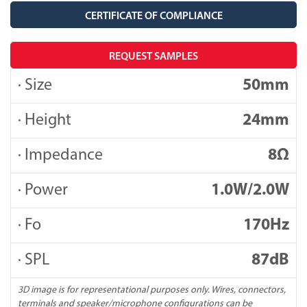
CERTIFICATE OF COMPLIANCE
REQUEST SAMPLES
· Size
50mm
· Height
24mm
· Impedance
8Ω
· Power
1.0W/2.0W
· Fo
170Hz
· SPL
87dB
3D image is for representational purposes only. Wires, connectors,
terminals and speaker/microphone configurations can be