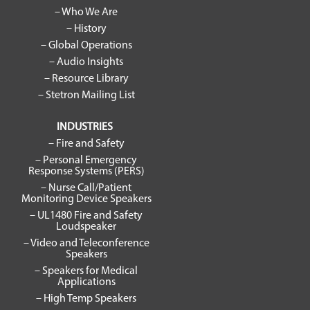
– Who We Are
– History
– Global Operations
– Audio Insights
– Resource Library
– Stetron Mailing List
INDUSTRIES
– Fire and Safety
– Personal Emergency
Response Systems (PERS)
– Nurse Call/Patient
Monitoring Device Speakers
– UL1480 Fire and Safety
Loudspeaker
– Video and Teleconference
Speakers
– Speakers for Medical
Applications
– High Temp Speakers