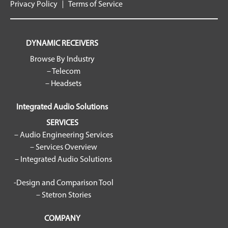
Privacy Policy
Terms of Service
DYNAMIC RECEIVERS
Browse By Industry
– Telecom
– Headsets
Integrated Audio Solutions
SERVICES
– Audio Engineering Services
– Services Overview
– Integrated Audio Solutions
-Design and Comparison Tool
– Stetron Stories
COMPANY