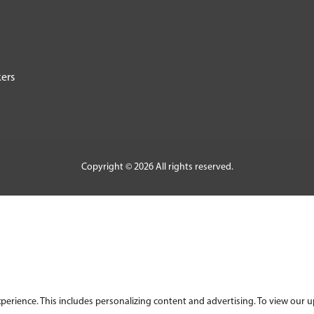
ers
Copyright © 2026 All rights reserved.
ience. This includes personalizing content and advertising. To view our upd