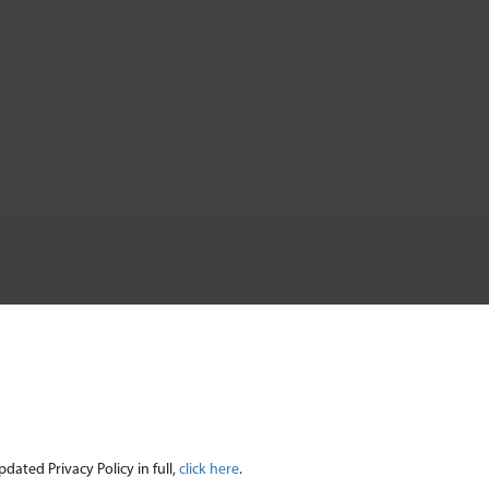
ated Privacy Policy in full,
click here
.