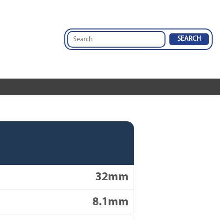
32mm
8.1mm