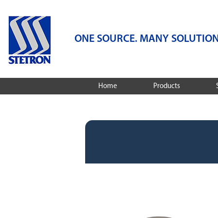
ONE SOURCE. MANY SOLUTION
Home
Products
Speakers
Services
Microphones
Audio Engineering
Services
Dynamic Receivers
Integrated Audio S
Integrated Audio Solutions
Design And Compa
Featured Products
Stetron Stories