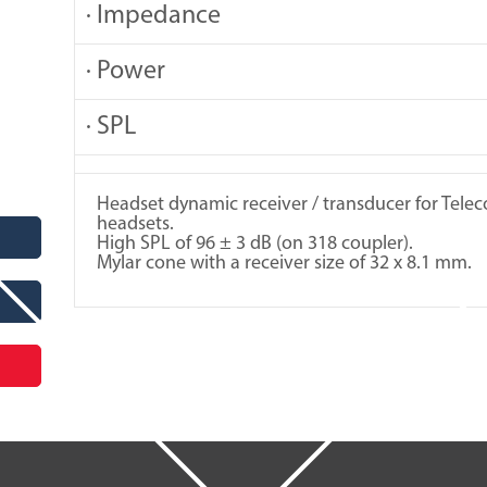
· Impedance
· Power
· SPL
Headset dynamic receiver / transducer for Tel
headsets.
High SPL of 96 ± 3 dB (on 318 coupler).
Mylar cone with a receiver size of 32 x 8.1 mm.