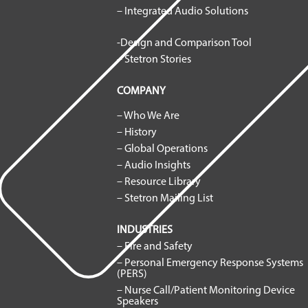
– Integrated Audio Solutions
-Design and Comparison Tool
– Stetron Stories
COMPANY
– Who We Are
– History
– Global Operations
– Audio Insights
– Resource Library
– Stetron Mailing List
INDUSTRIES
– Fire and Safety
– Personal Emergency Response Systems
(PERS)
– Nurse Call/Patient Monitoring Device
Speakers