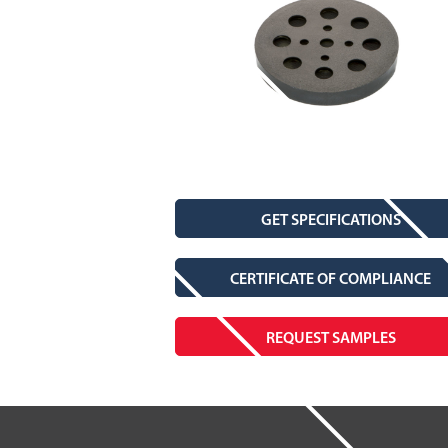
GET SPECIFICATIONS
CERTIFICATE OF COMPLIANCE
REQUEST SAMPLES