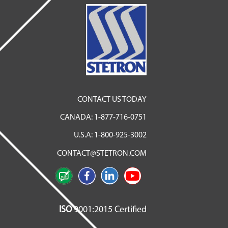
CONTACT US TODAY
CANADA:
1-877-716-0751
U.S.A:
1-800-925-3002
CONTACT@STETRON.COM
ISO
9001:2015 Certified