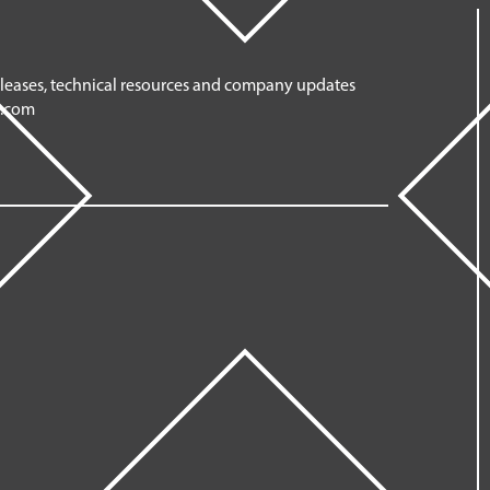
eleases, technical resources and company updates
n.com