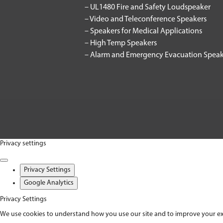
– UL1480 Fire and Safety Loudspeaker
– Video and Teleconference Speakers
– Speakers for Medical Applications
– High Temp Speakers
– Alarm and Emergency Evacuation Speak
Privacy settings
Privacy Settings
Google Analytics
Privacy Settings
We use cookies to understand how you use our site and to improve your exper