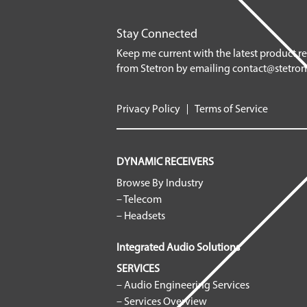
Stay Connected
Keep me current with the latest product r
from Stetron by emailing
contact@stetro
Privacy Policy
Terms of Service
DYNAMIC RECEIVERS
Browse By Industry
– Telecom
– Headsets
Integrated Audio Solutions
SERVICES
– Audio Engineering Services
– Services Overview