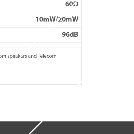
60Ω
10mW/20mW
96dB
ecom speakers and Telecom