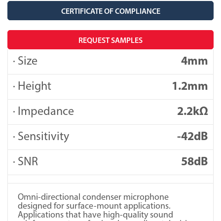
CERTIFICATE OF COMPLIANCE
REQUEST SAMPLES
· Size
4mm
· Height
1.2mm
· Impedance
2.2kΩ
· Sensitivity
-42dB
· SNR
58dB
Omni-directional condenser microphone
designed for surface-mount applications.
Applications that have high-quality sound