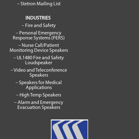
– Stetron Mailing List
INDUSTRIES
– Fire and Safety
– Personal Emergency
Response Systems (PERS)
– Nurse Call/Patient
Monitoring Device Speakers
– UL1480 Fire and Safety
Loudspeaker
– Video and Teleconference
Speakers
– Speakers for Medical
Applications
– High Temp Speakers
– Alarm and Emergency
Evacuation Speakers