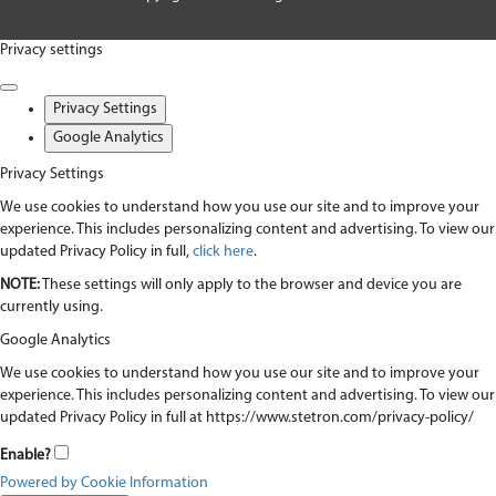
Privacy settings
Privacy Settings
Google Analytics
Privacy Settings
We use cookies to understand how you use our site and to improve your
experience. This includes personalizing content and advertising. To view our
updated Privacy Policy in full,
click here
.
NOTE:
These settings will only apply to the browser and device you are
currently using.
Google Analytics
We use cookies to understand how you use our site and to improve your
experience. This includes personalizing content and advertising. To view our
updated Privacy Policy in full at https://www.stetron.com/privacy-policy/
Enable?
Powered by Cookie Information