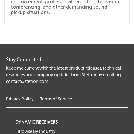
reinforcement, professional recording, television,
conferencing, and other demanding sound
pickup situations.
Stay Connected
Keep me current with the latest product releases, technical
resources and company updates from Stetron by emailing
contact@stetron.com
Privacy Policy
Terms of Service
DYNAMIC RECEIVERS
Browse By Industry