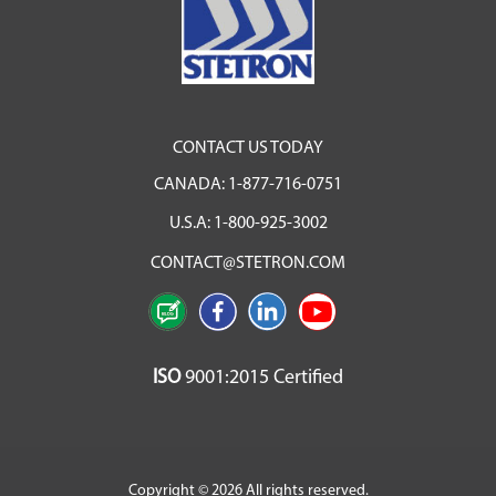
CONTACT US TODAY
CANADA:
1-877-716-0751
U.S.A:
1-800-925-3002
CONTACT@STETRON.COM
ISO
9001:2015 Certified
Copyright © 2026 All rights reserved.