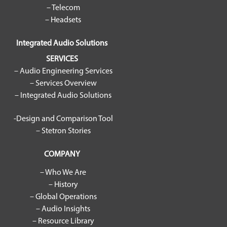
– Telecom
– Headsets
Integrated Audio Solutions
SERVICES
– Audio Engineering Services
– Services Overview
– Integrated Audio Solutions
-Design and Comparison Tool
– Stetron Stories
COMPANY
– Who We Are
– History
– Global Operations
– Audio Insights
– Resource Library