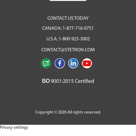
CONTACT US TODAY
CANADA:
1-877-716-0751
U.S.A:
1-800-925-3002
CONTACT@STETRON.COM
ISO
9001:2015 Certified
Copyright © 2026 All rights reserved.
Privacy settings