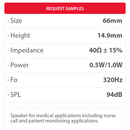
REQUEST SAMPLES
· Size
66mm
· Height
14.9mm
· Impedance
40Ω ± 15%
· Power
0.5W/1.0W
· Fo
320Hz
· SPL
94dB
Speaker for medical applications including nurse
call and patient monitoring applications.