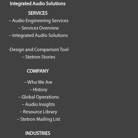
Integrated Audio Solutions
SERVICES
– Audio Engineering Services
– Services Overview
– Integrated Audio Solutions
-Design and Comparison Tool
– Stetron Stories
COMPANY
– Who We Are
– History
– Global Operations
– Audio Insights
– Resource Library
– Stetron Mailing List
INDUSTRIES