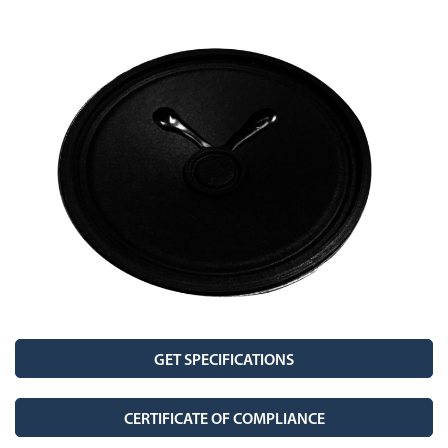
Stetron Careers
Stetron Stories
History
Resource Library
Stetron Mailing List
GET SPECIFICATIONS
CERTIFICATE OF COMPLIANCE