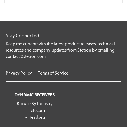
Stay Connected
Keep me current with the latest product releases, technical
resources and company updates from Stetron by emailing
contact@stetron.com
Privacy Policy
Terms of Service
DYNAMIC RECEIVERS
Browse By Industry
– Telecom
– Headsets