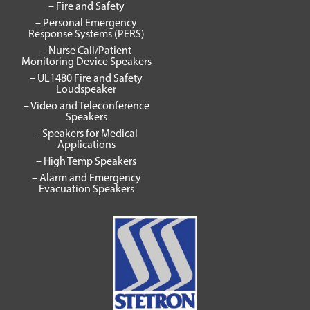
– Fire and Safety
– Personal Emergency
Response Systems (PERS)
– Nurse Call/Patient
Monitoring Device Speakers
– UL1480 Fire and Safety
Loudspeaker
– Video and Teleconference
Speakers
– Speakers for Medical
Applications
– High Temp Speakers
– Alarm and Emergency
Evacuation Speakers