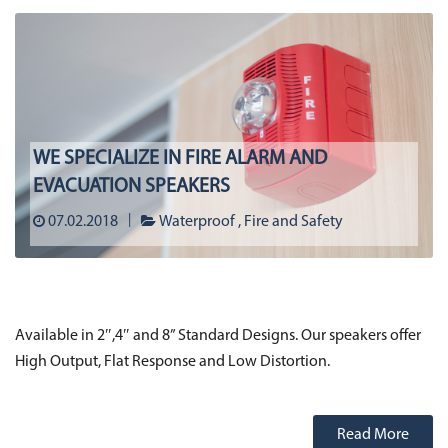
WE SPECIALIZE IN FIRE ALARM AND
EVACUATION SPEAKERS
07.02.2018
Waterproof
Fire and Safety
Available in 2″,4″ and 8” Standard Designs. Our speakers offer
High Output, Flat Response and Low Distortion.
Read More