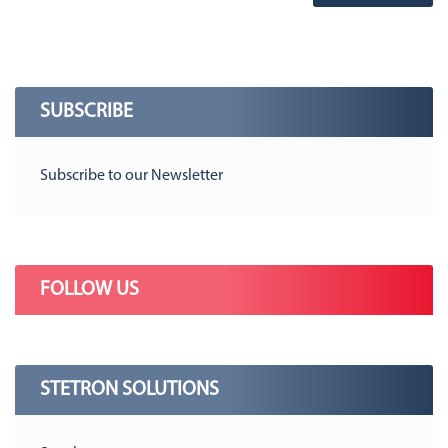
SUBSCRIBE
Subscribe to our Newsletter
FOLLOW US
STETRON SOLUTIONS