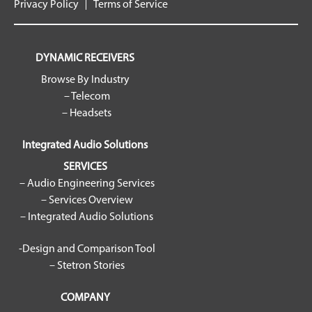
Privacy Policy
Terms of Service
DYNAMIC RECEIVERS
Browse By Industry
– Telecom
– Headsets
Integrated Audio Solutions
SERVICES
– Audio Engineering Services
– Services Overview
– Integrated Audio Solutions
-Design and Comparison Tool
– Stetron Stories
COMPANY