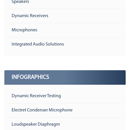
Speakers
Dynamic Receivers
Microphones
Integrated Audio Solutions
INFOGRAPHICS
Dynamic Receiver Testing
Electret Condenser Microphone
Loudspeaker Diaphragm