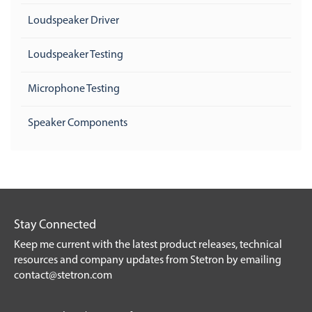
Loudspeaker Driver
Loudspeaker Testing
Microphone Testing
Speaker Components
Stay Connected
Keep me current with the latest product releases, technical
resources and company updates from Stetron by emailing
contact@stetron.com