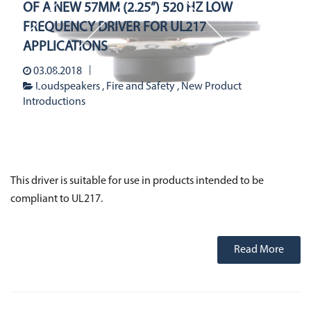
Stetron Careers
OF A NEW 57MM (2.25”) 520 HZ LOW
Stetron Stories
History
FREQUENCY DRIVER FOR UL217
APPLICATIONS
Resource Library
Stetron Mailing List
03.08.2018
Loudspeakers
Fire and Safety
New Product
Introductions
This driver is suitable for use in products intended to be
compliant to UL217.
Read More