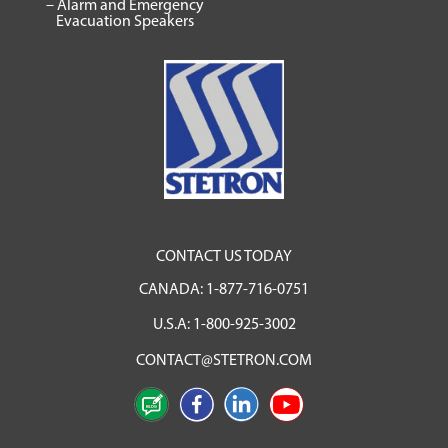
– Alarm and Emergency
Evacuation Speakers
CONTACT US TODAY
CANADA:
1-877-716-0751
U.S.A:
1-800-925-3002
CONTACT@STETRON.COM