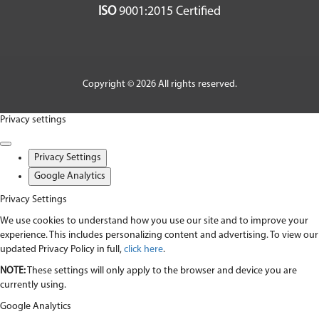
ISO
9001:2015 Certified
Copyright © 2026 All rights reserved.
Privacy settings
Privacy Settings
Google Analytics
Privacy Settings
We use cookies to understand how you use our site and to improve your
experience. This includes personalizing content and advertising. To view our
updated Privacy Policy in full,
click here
.
NOTE:
These settings will only apply to the browser and device you are
currently using.
Google Analytics