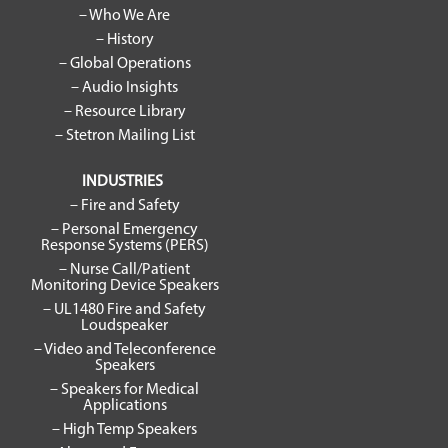
– Who We Are
– History
– Global Operations
– Audio Insights
– Resource Library
– Stetron Mailing List
INDUSTRIES
– Fire and Safety
– Personal Emergency
Response Systems (PERS)
– Nurse Call/Patient
Monitoring Device Speakers
– UL1480 Fire and Safety
Loudspeaker
– Video and Teleconference
Speakers
– Speakers for Medical
Applications
– High Temp Speakers