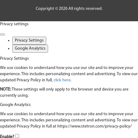
Copyright © 2026 All rights reserved.
Privacy settings
Privacy Settings
Google Analytics
Privacy Settings
We use cookies to understand how you use our site and to improve your
experience. This includes personalizing content and advertising. To view our
updated Privacy Policy in full,
click here
.
NOTE:
These settings will only apply to the browser and device you are
currently using.
Google Analytics
We use cookies to understand how you use our site and to improve your
experience. This includes personalizing content and advertising. To view our
updated Privacy Policy in full at https://www.stetron.com/privacy-policy/
Enable?