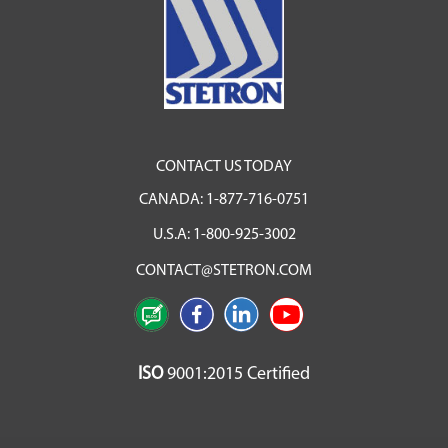
CONTACT US TODAY
CANADA:
1-877-716-0751
U.S.A:
1-800-925-3002
CONTACT@STETRON.COM
ISO
9001:2015 Certified