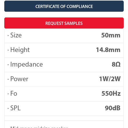
CERTIFICATE OF COMPLIANCE
REQUEST SAMPLES
· Size
50mm
· Height
14.8mm
· Impedance
8Ω
· Power
1W/2W
· Fo
550Hz
· SPL
90dB