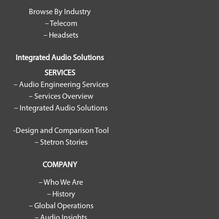
Browse By Industry
– Telecom
– Headsets
Integrated Audio Solutions
SERVICES
– Audio Engineering Services
– Services Overview
– Integrated Audio Solutions
-Design and Comparison Tool
– Stetron Stories
COMPANY
– Who We Are
– History
– Global Operations
– Audio Insights