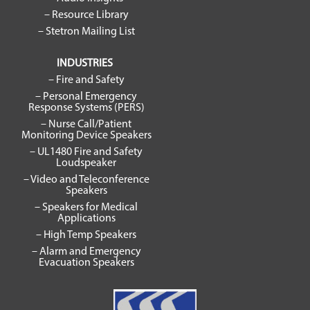
– Resource Library
– Stetron Mailing List
INDUSTRIES
– Fire and Safety
– Personal Emergency
Response Systems (PERS)
– Nurse Call/Patient
Monitoring Device Speakers
– UL1480 Fire and Safety
Loudspeaker
– Video and Teleconference
Speakers
– Speakers for Medical
Applications
– High Temp Speakers
– Alarm and Emergency
Evacuation Speakers