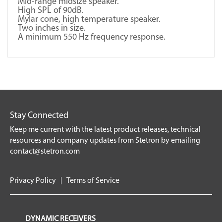
Mid-range midsize speaker.
High SPL of 90dB.
Mylar cone, high temperature speaker.
Two inches in size.
A minimum 550 Hz frequency response.
Stay Connected
Keep me current with the latest product releases, technical
resources and company updates from Stetron by emailing
contact@stetron.com
Privacy Policy
Terms of Service
DYNAMIC RECEIVERS