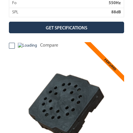
Fo
550Hz
SPL
88dB
GET SPECIFICATIONS
Compare
FEATURED