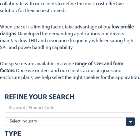
Stetron Careers
Stetron Stories
collaborate with our clients to define the most cost-effective
solution for their acoustic needs.
History
Resource Library
When space is a limiting factor, take advantage of our
low profile
Stetron Mailing List
designs
. Developed for demanding applications, our drivers
maintain low THD and resonance frequency while ensuring high
SPL and power handling capability.
Our speakers are available in a wide
range of sizes and form
factors.
Once we understand our client’s acoustic goals and
enclosure plans, we help select the right speaker for the application.
REFINE YOUR SEARCH
TYPE