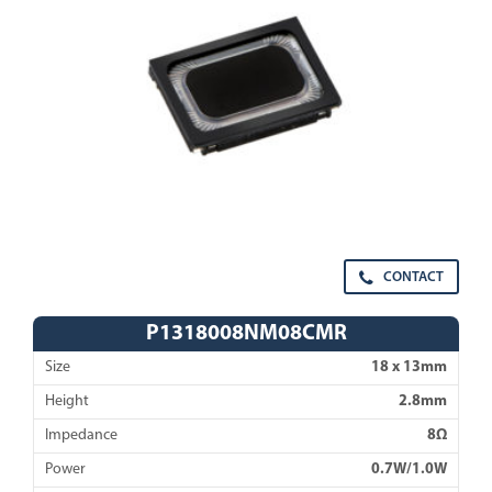
CONTACT
P1318008NM08CMR
Size
18 x 13mm
Height
2.8mm
Impedance
8Ω
Power
0.7W/1.0W