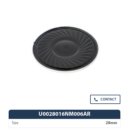
CONTACT
U0028016NM006AR
Size
28mm