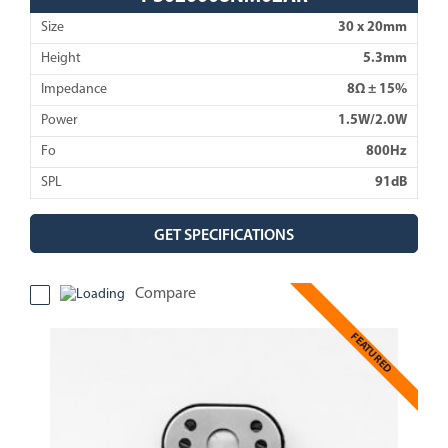
Size
30 x 20mm
Height
5.3mm
Impedance
8Ω ± 15%
Power
1.5W/2.0W
Fo
800Hz
SPL
91dB
GET SPECIFICATIONS
Compare
FEATURED