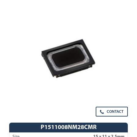
CONTACT
P1511008NM28CMR
Size
15 x 11 x 2.5mm