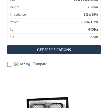
Height
2.5mm
Impedance
8Ω ± 15%
Power
0.8W/1.2W
Fo
615Hz
SPL
82dB
GET SPECIFICATIONS
Compare