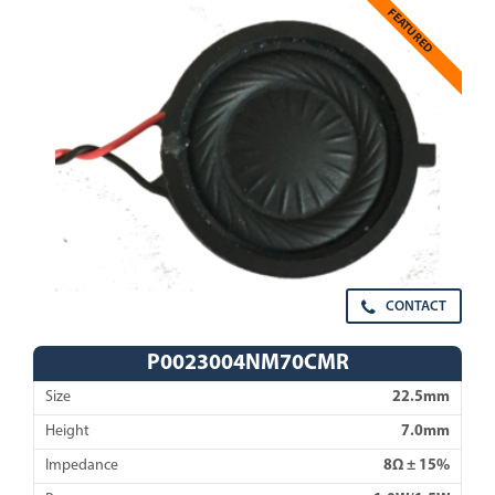
FEATURED
CONTACT
P0023004NM70CMR
Size
22.5mm
Height
7.0mm
Impedance
8Ω ± 15%