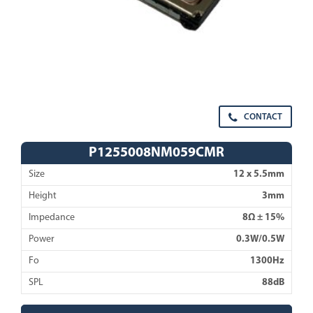
CONTACT
P1255008NM059CMR
Size
12 x 5.5mm
Height
3mm
Impedance
8Ω ± 15%
Power
0.3W/0.5W
Fo
1300Hz
SPL
88dB