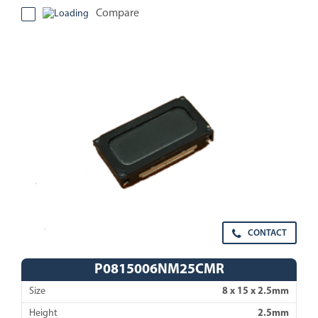
Compare
CONTACT
P0815006NM25CMR
Size
8 x 15 x 2.5mm
Height
2.5mm