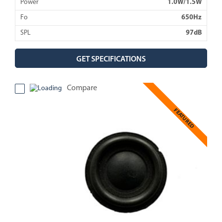
Power
1.0W/1.5W
Fo
650Hz
SPL
97dB
GET SPECIFICATIONS
Compare
FEATURED