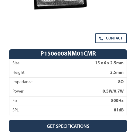
CONTACT
P1506008NM01CMR
Size
15 x 6 x 2.5mm
Height
2.5mm
Impedance
8Ω
Power
0.5W/0.7W
Fo
800Hz
SPL
81dB
GET SPECIFICATIONS