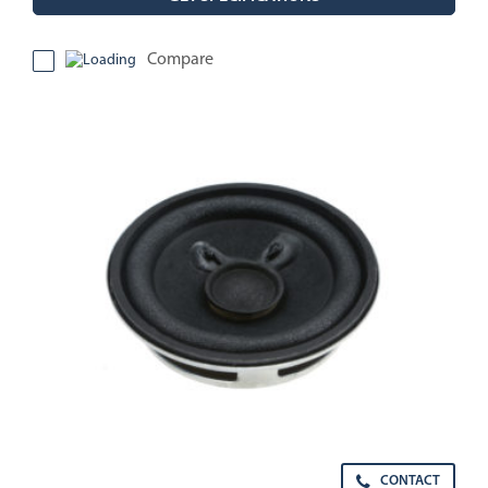
Compare
CONTACT