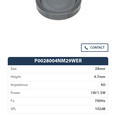
CONTACT
P0028004NM29WER
Size
28mm
Height
4.7mm
Impedance
4Ω
Power
1W/1.5W
Fo
700Hz
SPL
102dB