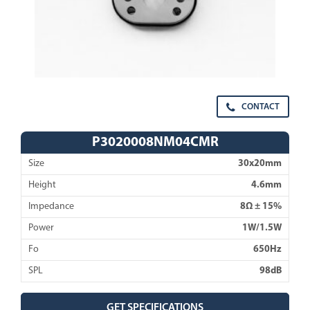
CONTACT
P3020008NM04CMR
Size
30x20mm
Height
4.6mm
Impedance
8Ω ± 15%
Power
1W/1.5W
Fo
650Hz
SPL
98dB
GET SPECIFICATIONS