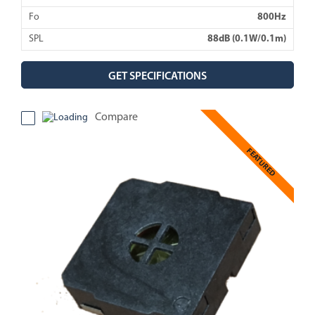
Fo
800Hz
SPL
88dB (0.1W/0.1m)
GET SPECIFICATIONS
Compare
FEATURED