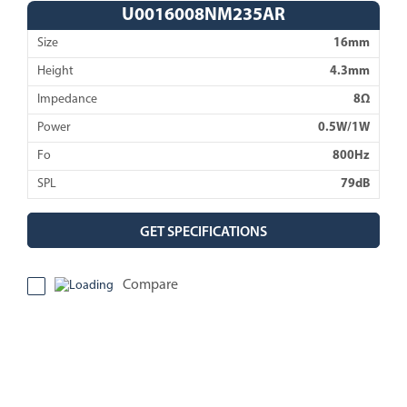
U0016008NM235AR
Size
16mm
Height
4.3mm
Impedance
8Ω
Power
0.5W/1W
Fo
800Hz
SPL
79dB
GET SPECIFICATIONS
Compare