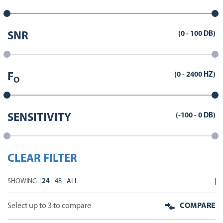
(
0
-
100
DB)
SNR
(
0
-
2400
HZ)
F
O
(
-100
-
0
DB)
SENSITIVITY
CLEAR FILTER
SHOWING
24
48
ALL
Select up to 3 to compare
COMPARE