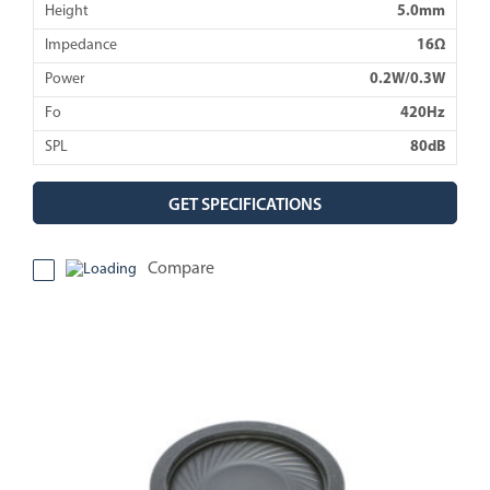
Height
5.0mm
Impedance
16Ω
Power
0.2W/0.3W
Fo
420Hz
SPL
80dB
GET SPECIFICATIONS
Compare