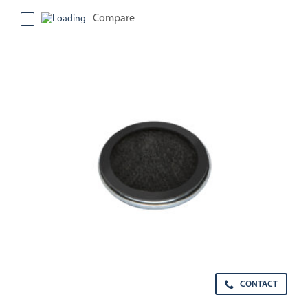
Compare
CONTACT