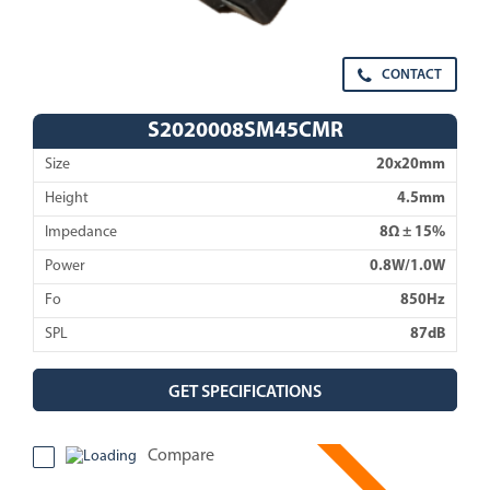
CONTACT
S2020008SM45CMR
Size
20x20mm
Height
4.5mm
Impedance
8Ω ± 15%
Power
0.8W/1.0W
Fo
850Hz
SPL
87dB
GET SPECIFICATIONS
Compare