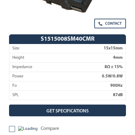
CONTACT
S1515008SM40CMR
Size
15x15mm
Height
4mm
Impedance
8Ω ± 15%
Power
0.5W/0.8W
Fo
900Hz
SPL
87dB
GET SPECIFICATIONS
Compare