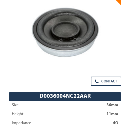
CONTACT
D0036004NC22AAR
Size
36mm
Height
11mm
Impedance
4Ω