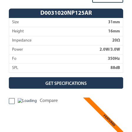
D0031020NP125AR
Size
31mm
Height
16mm
Impedance
20Ω
Power
2.0W/3.0W
Fo
350Hz
SPL
88dB
GET SPECIFICATIONS
Compare
FEATURED