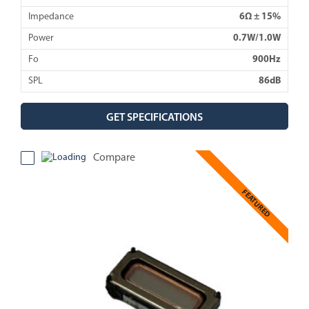
Impedance
6Ω ± 15%
Power
0.7W/1.0W
Fo
900Hz
SPL
86dB
GET SPECIFICATIONS
Compare
FEATURED