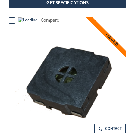
GET SPECIFICATIONS
Compare
FEATURED
CONTACT