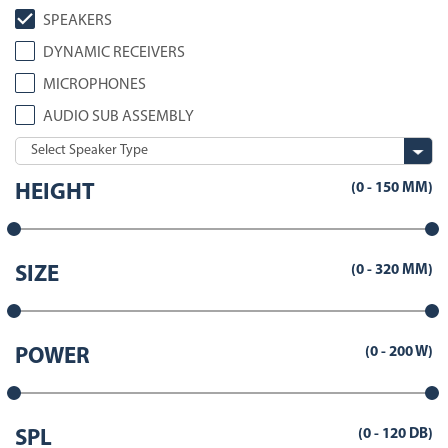
SPEAKERS
DYNAMIC RECEIVERS
MICROPHONES
AUDIO SUB ASSEMBLY
(
0
-
150
MM)
HEIGHT
(
0
-
320
MM)
SIZE
(
0
-
200
W)
POWER
(
0
-
120
DB)
SPL