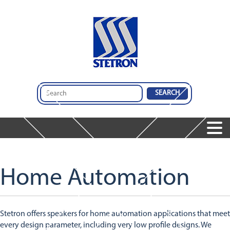
Home
Products
Speakers
Services
Home Automation
Services
Microphones
Company
Audio Insights
Audio Engineering & Design Services
Dynamic Receivers
Contact Us
About Us
Integrated Audio Solutions
Integrated Audio Solutions
Stetron offers speakers for home automation applications that meet
Global Operations
Design And Comparison Tool
Featured Products
every design parameter, including very low profile designs. We