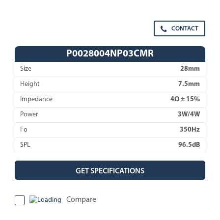
CONTACT
P0028004NP03CMR
Size
28mm
Height
7.5mm
Impedance
4Ω ± 15%
Power
3W/4W
Fo
350Hz
SPL
96.5dB
GET SPECIFICATIONS
Compare