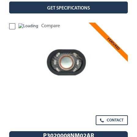
GET SPECIFICATIONS
Compare
FEATURED
CONTACT
P3020008NM02AR