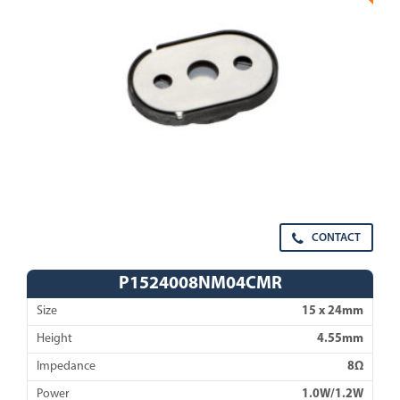
CONTACT
P1524008NM04CMR
Size
15 x 24mm
Height
4.55mm
Impedance
8Ω
Power
1.0W/1.2W