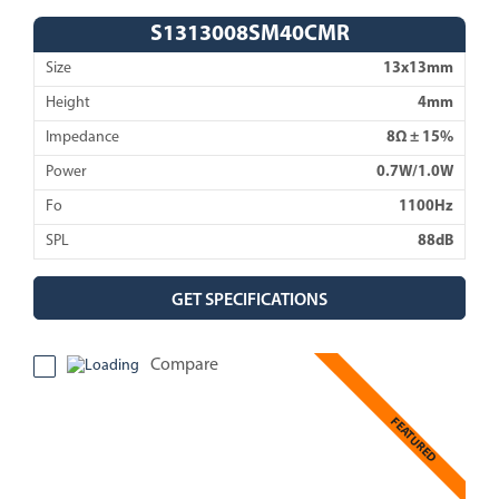
S1313008SM40CMR
Size
13x13mm
Height
4mm
Impedance
8Ω ± 15%
Power
0.7W/1.0W
Fo
1100Hz
SPL
88dB
GET SPECIFICATIONS
Compare
FEATURED