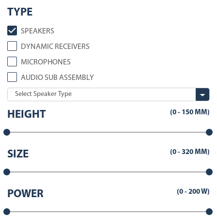
TYPE
SPEAKERS
DYNAMIC RECEIVERS
MICROPHONES
AUDIO SUB ASSEMBLY
(
0
-
150
MM)
HEIGHT
(
0
-
320
MM)
SIZE
(
0
-
200
W)
POWER