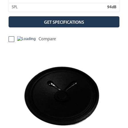
SPL
94dB
GET SPECIFICATIONS
Compare