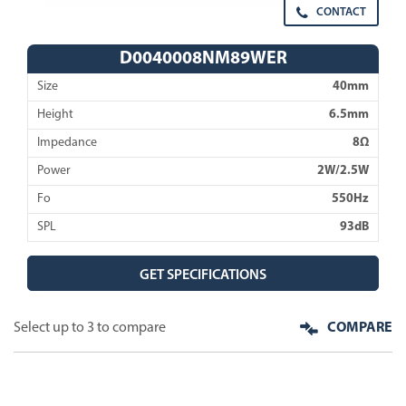
CONTACT
D0040008NM89WER
Size
40mm
Height
6.5mm
Impedance
8Ω
Power
2W/2.5W
Fo
550Hz
SPL
93dB
GET SPECIFICATIONS
Select up to 3 to compare
COMPARE