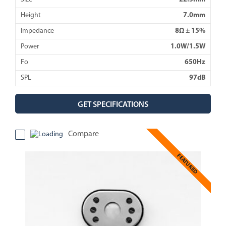
Height
7.0mm
Impedance
8Ω ± 15%
Power
1.0W/1.5W
Fo
650Hz
SPL
97dB
GET SPECIFICATIONS
Compare
FEATURED