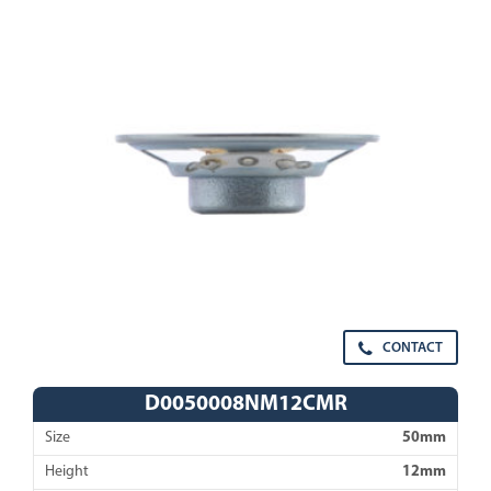
CONTACT
D0050008NM12CMR
Size
50mm
Height
12mm