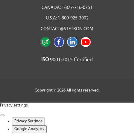
CANADA:
1-877-716-0751
U.S.A:
1-800-925-3002
CONTACT@STETRON.COM
ISO
9001:2015 Certified
Copyright © 2026 All rights reserved.
Privacy settings
Privacy Settings
Google Analytics