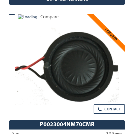
Compare
FEATURED
CONTACT
P0023004NM70CMR
Size
22.5mm