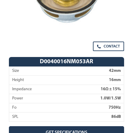
CONTACT
D0040016NM053AR
Size
42mm
Height
16mm
Impedance
16Ω ± 15%
Power
1.0W/1.5W
Fo
750Hz
SPL
86dB
GET SPECIFICATIONS