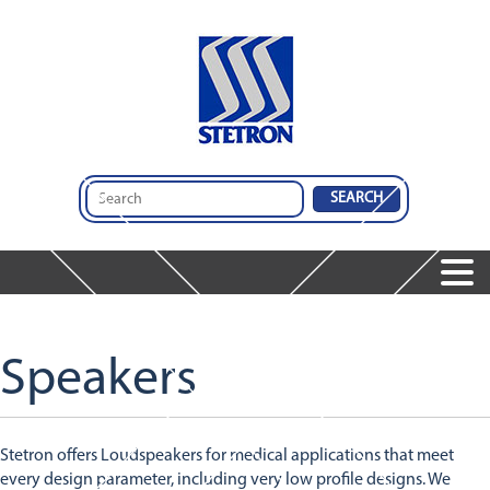
Home
Products
Speakers
Services
Speakers
Services
Microphones
Company
Audio Insights
Audio Engineering & Design Services
Dynamic Receivers
Contact Us
About Us
Integrated Audio Solutions
Integrated Audio Solutions
Stetron offers Loudspeakers for medical applications that meet
Global Operations
Design And Comparison Tool
Featured Products
every design parameter, including very low profile designs. We