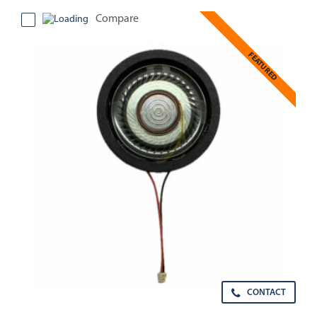
Compare
FEATURED
CONTACT