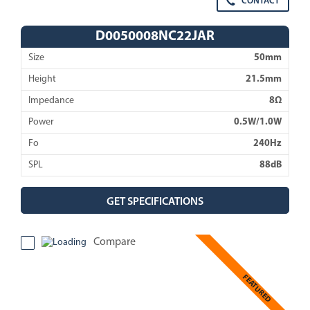
CONTACT
D0050008NC22JAR
Size
50mm
Height
21.5mm
Impedance
8Ω
Power
0.5W/1.0W
Fo
240Hz
SPL
88dB
GET SPECIFICATIONS
Compare
FEATURED