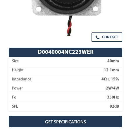
CONTACT
D0040004NC223WER
Size
40mm
Height
12.1mm
Impedance
4Ω ± 15%
Power
2W/4W
Fo
350Hz
SPL
82dB
GET SPECIFICATIONS