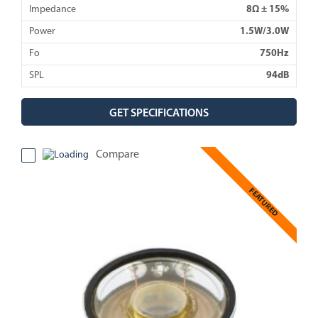
Impedance
8Ω ± 15%
Power
1.5W/3.0W
Fo
750Hz
SPL
94dB
GET SPECIFICATIONS
Compare
FEATURED