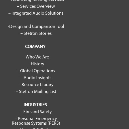
– Services Overview
– Integrated Audio Solutions
-Design and Comparison Tool
– Stetron Stories
COMPANY
– Who We Are
– History
– Global Operations
– Audio Insights
– Resource Library
– Stetron Mailing List
INDUSTRIES
– Fire and Safety
– Personal Emergency
Response Systems (PERS)