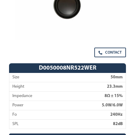
CONTACT
D0050008NR522WER
Size
50mm
Height
23.3mm
Impedance
8Ω ± 15%
Power
5.0W/6.0W
Fo
240Hz
SPL
82dB