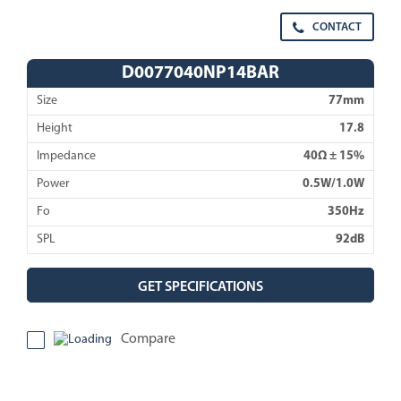
CONTACT
D0077040NP14BAR
Size
77mm
Height
17.8
Impedance
40Ω ± 15%
Power
0.5W/1.0W
Fo
350Hz
SPL
92dB
GET SPECIFICATIONS
Compare