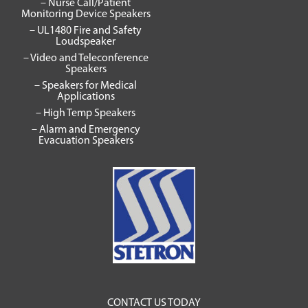
– Nurse Call/Patient
Monitoring Device Speakers
– UL1480 Fire and Safety
Loudspeaker
– Video and Teleconference
Speakers
– Speakers for Medical
Applications
– High Temp Speakers
– Alarm and Emergency
Evacuation Speakers
CONTACT US TODAY