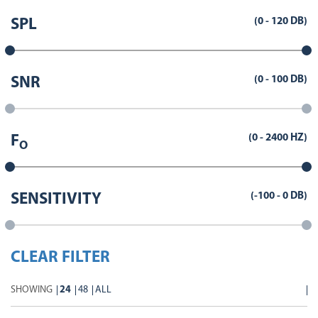
(
0
-
120
DB)
SPL
(
0
-
100
DB)
SNR
(
0
-
2400
HZ)
F
O
(
-100
-
0
DB)
SENSITIVITY
CLEAR FILTER
SHOWING
24
48
ALL