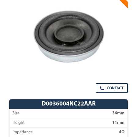
CONTACT
D0036004NC22AAR
Size
36mm
Height
11mm
Impedance
4Ω