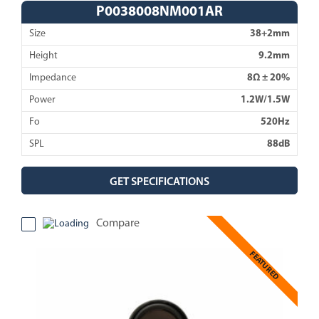
P0038008NM001AR
Size
38+2mm
Height
9.2mm
Impedance
8Ω ± 20%
Power
1.2W/1.5W
Fo
520Hz
SPL
88dB
GET SPECIFICATIONS
Compare
FEATURED