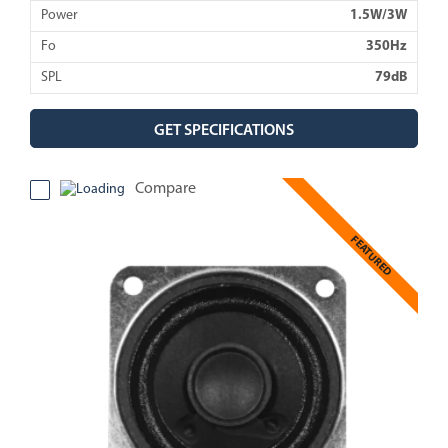
Power
1.5W/3W
Fo
350Hz
SPL
79dB
GET SPECIFICATIONS
Compare
FEATURED