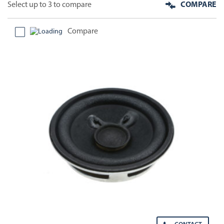
Select up to 3 to compare
COMPARE
Compare