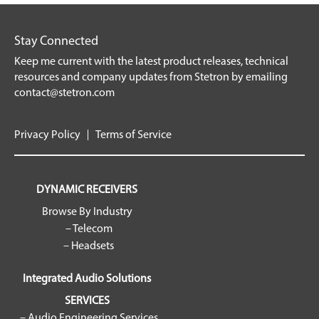
Stay Connected
Keep me current with the latest product releases, technical
resources and company updates from Stetron by emailing
contact@stetron.com
Privacy Policy
Terms of Service
DYNAMIC RECEIVERS
Browse By Industry
– Telecom
– Headsets
Integrated Audio Solutions
SERVICES
– Audio Engineering Services