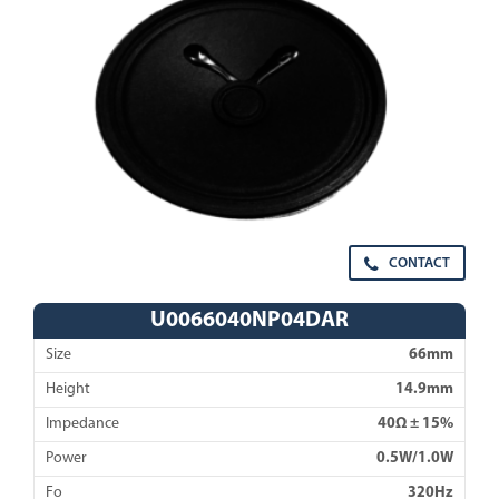
CONTACT
U0066040NP04DAR
Size
66mm
Height
14.9mm
Impedance
40Ω ± 15%
Power
0.5W/1.0W
Fo
320Hz