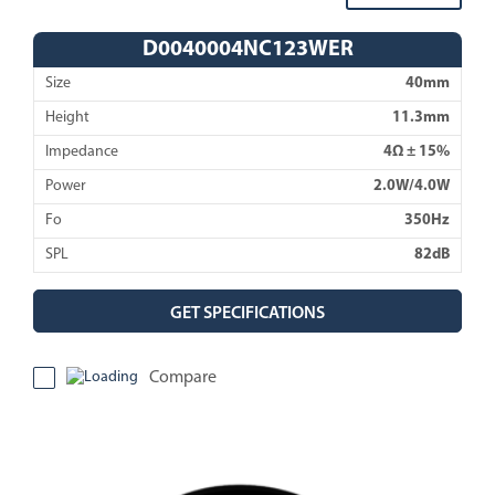
D0040004NC123WER
Size
40mm
Height
11.3mm
Impedance
4Ω ± 15%
Power
2.0W/4.0W
Fo
350Hz
SPL
82dB
GET SPECIFICATIONS
Compare