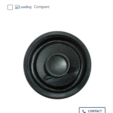
Compare
CONTACT