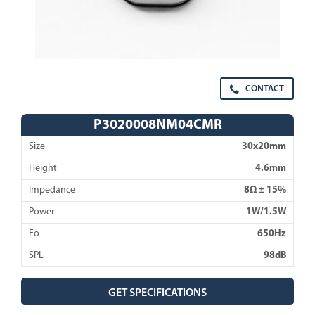
CONTACT
P3020008NM04CMR
Size
30x20mm
Height
4.6mm
Impedance
8Ω ± 15%
Power
1W/1.5W
Fo
650Hz
SPL
98dB
GET SPECIFICATIONS