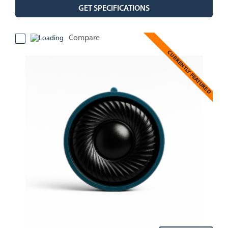
GET SPECIFICATIONS
Compare
CURRENTLY FEATURED