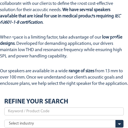
Stetron Careers
Stetron Stories
collaborate with our clients to define the most cost-effective
solution for their acoustic needs.
We have several speakers
History
available that are ideal for use in medical products requiring
IEC
Resource Library
60601-1-8 certification
.
Stetron Mailing List
When space is a limiting factor, take advantage of our
low profile
designs
. Developed for demanding applications, our drivers
maintain low THD and resonance frequency while ensuring high
SPL and power handling capability.
Our speakers are available in a wide
range of sizes
from 13 mm to
over 100 mm. Once we understand our client’s acoustic goals and
enclosure plans, we help select the right speaker for the application.
REFINE YOUR SEARCH