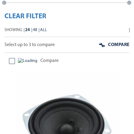
CLEAR FILTER
SHOWING
24
48
ALL
Select up to 3 to compare
COMPARE
Compare