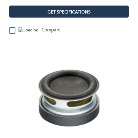
GET SPECIFICATIONS
Compare