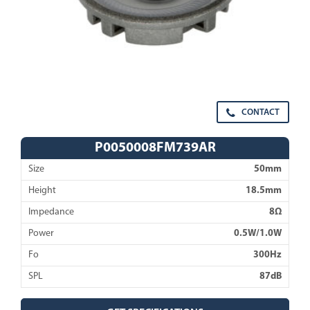
CONTACT
P0050008FM739AR
Size
50mm
Height
18.5mm
Impedance
8Ω
Power
0.5W/1.0W
Fo
300Hz
SPL
87dB