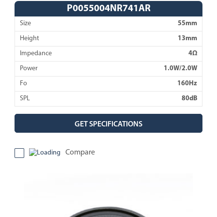
P0055004NR741AR
Size
55mm
Height
13mm
Impedance
4Ω
Power
1.0W/2.0W
Fo
160Hz
SPL
80dB
GET SPECIFICATIONS
Compare