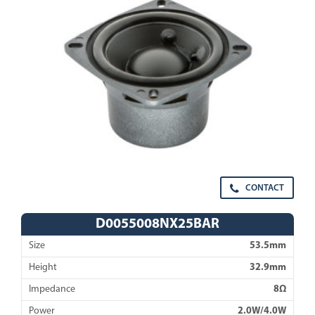
CONTACT
D0055008NX25BAR
Size
53.5mm
Height
32.9mm
Impedance
8Ω
Power
2.0W/4.0W