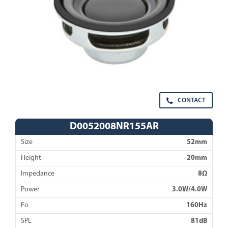
CONTACT
D0052008NR155AR
Size
52mm
Height
20mm
Impedance
8Ω
Power
3.0W/4.0W
Fo
160Hz
SPL
81dB