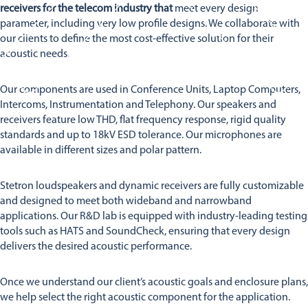
Stetron Careers
Stetron Stories
receivers for the telecom industry that
meet every design
parameter, including very low profile designs. We collaborate with
History
our clients to define the most cost-effective solution for their
Resource Library
acoustic needs.
Stetron Mailing List
Our components are used in Conference Units, Laptop Computers,
Intercoms, Instrumentation and Telephony. Our speakers and
receivers feature low THD, flat frequency response, rigid quality
standards and up to 18kV ESD tolerance. Our microphones are
available in different sizes and polar pattern.
Stetron loudspeakers and dynamic receivers are fully customizable
and designed to meet both wideband and narrowband
applications. Our R&D lab is equipped with industry-leading testing
tools such as HATS and SoundCheck, ensuring that every design
delivers the desired acoustic performance.
Once we understand our client’s acoustic goals and enclosure plans,
we help select the right acoustic component for the application.