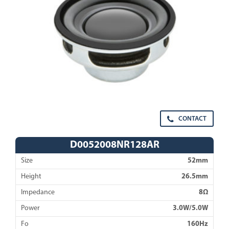
CONTACT
D0052008NR128AR
Size
52mm
Height
26.5mm
Impedance
8Ω
Power
3.0W/5.0W
Fo
160Hz