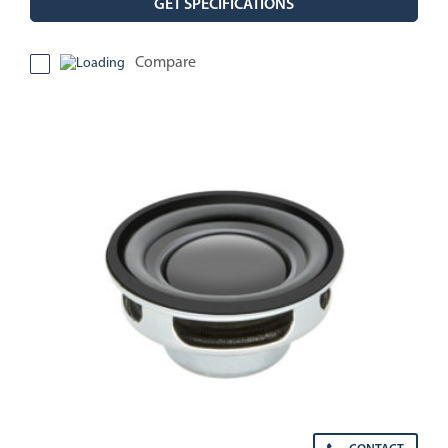
GET SPECIFICATIONS
Compare