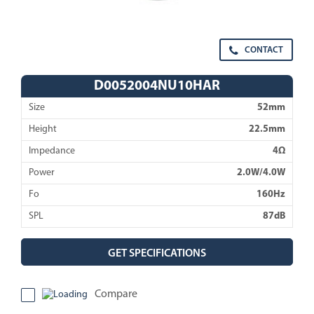
CONTACT
D0052004NU10HAR
Size
52mm
Height
22.5mm
Impedance
4Ω
Power
2.0W/4.0W
Fo
160Hz
SPL
87dB
GET SPECIFICATIONS
Compare