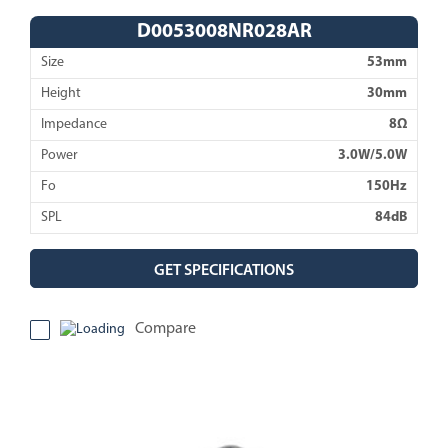
D0053008NR028AR
Size
53mm
Height
30mm
Impedance
8Ω
Power
3.0W/5.0W
Fo
150Hz
SPL
84dB
GET SPECIFICATIONS
Compare