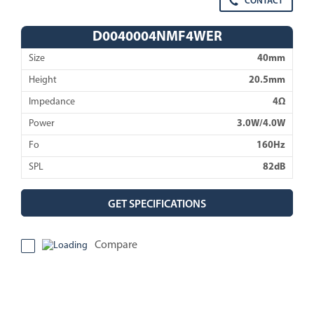
CONTACT
D0040004NMF4WER
Size
40mm
Height
20.5mm
Impedance
4Ω
Power
3.0W/4.0W
Fo
160Hz
SPL
82dB
GET SPECIFICATIONS
Compare