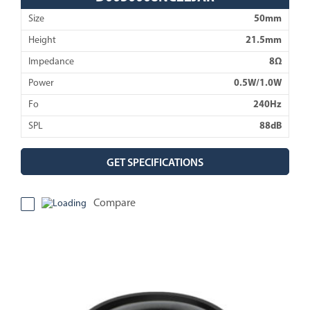
Size
50mm
Height
21.5mm
Impedance
8Ω
Power
0.5W/1.0W
Fo
240Hz
SPL
88dB
GET SPECIFICATIONS
Compare