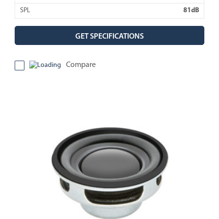
SPL
81dB
GET SPECIFICATIONS
Compare