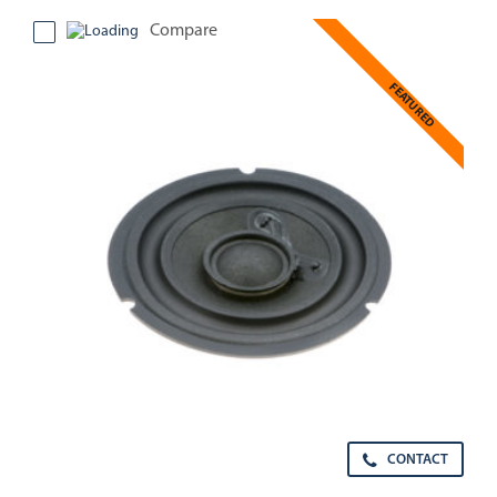
Compare
FEATURED
CONTACT