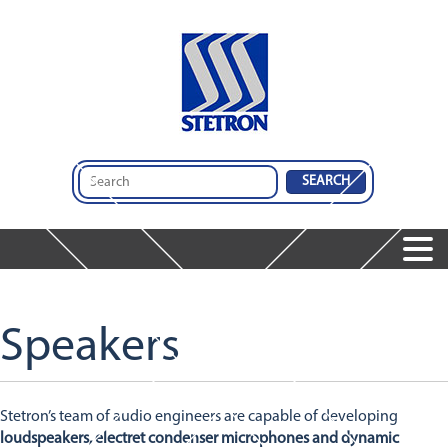
Home
Products
Speakers
Services
Speakers
Services
Microphones
Company
Audio Insights
Audio Engineering & Design Services
Dynamic Receivers
Contact Us
About Us
Integrated Audio Solutions
Integrated Audio Solutions
Stetron’s team of audio engineers are capable of developing
Global Operations
Design And Comparison Tool
Featured Products
loudspeakers, electret condenser microphones and dynamic