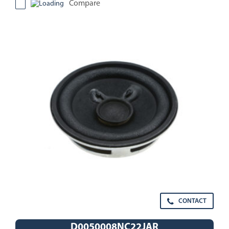
Compare
CONTACT
D0050008NC22JAR