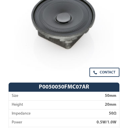
CONTACT
P0050050FMC07AR
Size
50mm
Height
20mm
Impedance
50Ω
Power
0.5W/1.0W