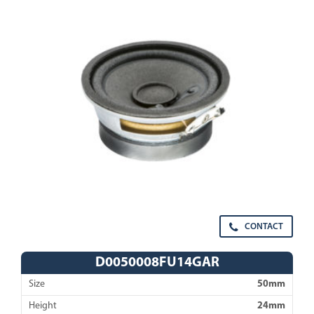
CONTACT
D0050008FU14GAR
Size
50mm
Height
24mm