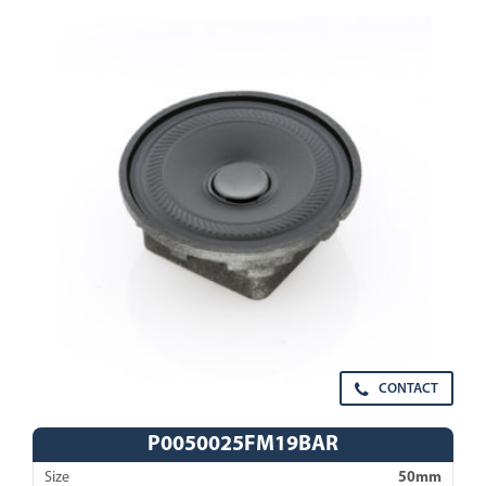
CONTACT
P0050025FM19BAR
Size
50mm