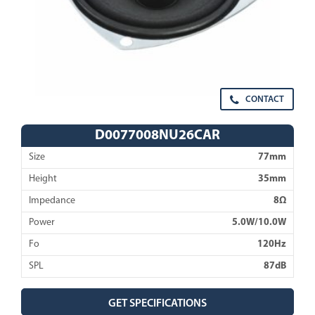
CONTACT
D0077008NU26CAR
Size
77mm
Height
35mm
Impedance
8Ω
Power
5.0W/10.0W
Fo
120Hz
SPL
87dB
GET SPECIFICATIONS