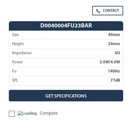
CONTACT
D0040004FU23BAR
Size
40mm
Height
24mm
Impedance
4Ω
Power
2.0W/4.0W
Fo
140Hz
SPL
77dB
GET SPECIFICATIONS
Compare