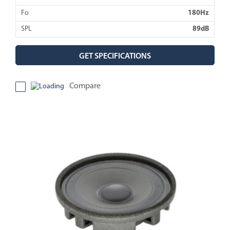
Fo
180Hz
SPL
89dB
GET SPECIFICATIONS
Compare