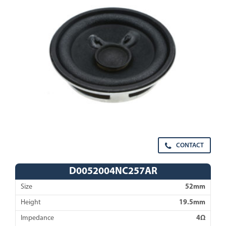
CONTACT
D0052004NC257AR
Size
52mm
Height
19.5mm
Impedance
4Ω