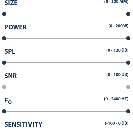
(
0
-
320
MM)
SIZE
(
0
-
200
W)
POWER
(
0
-
120
DB)
SPL
(
0
-
100
DB)
SNR
(
0
-
2400
HZ)
F
O
(
-100
-
0
DB)
SENSITIVITY