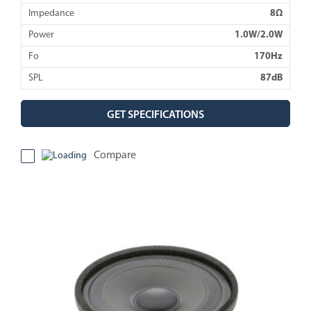
Impedance
8Ω
Power
1.0W/2.0W
Fo
170Hz
SPL
87dB
GET SPECIFICATIONS
Compare