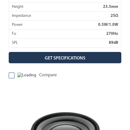
Height
23.5mm
Impedance
25Ω
Power
0.5W/1.0W
Fo
270Hz
SPL
89dB
GET SPECIFICATIONS
Compare