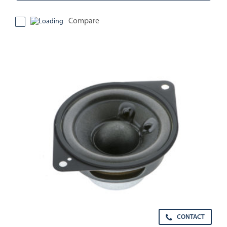
Compare
CONTACT