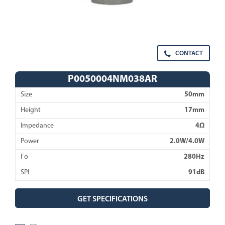
CONTACT
P0050004NM038AR
Size
50mm
Height
17mm
Impedance
4Ω
Power
2.0W/4.0W
Fo
280Hz
SPL
91dB
GET SPECIFICATIONS