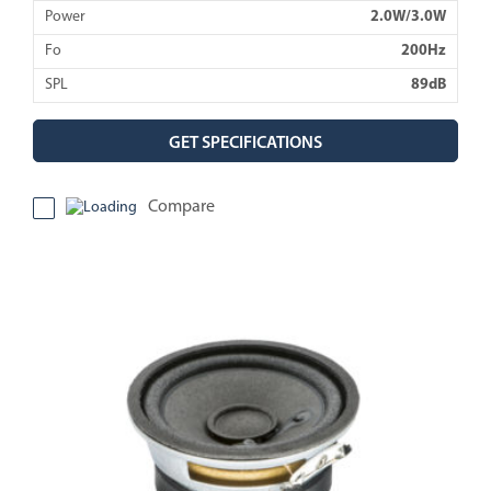
Power
2.0W/3.0W
Fo
200Hz
SPL
89dB
GET SPECIFICATIONS
Compare