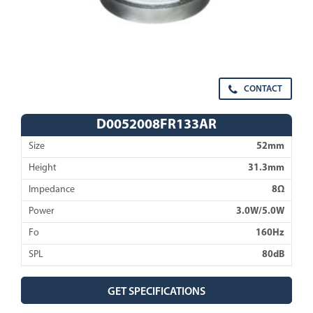
CONTACT
D0052008FR133AR
Size
52mm
Height
31.3mm
Impedance
8Ω
Power
3.0W/5.0W
Fo
160Hz
SPL
80dB
GET SPECIFICATIONS