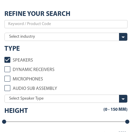
REFINE YOUR SEARCH
TYPE
SPEAKERS
DYNAMIC RECEIVERS
MICROPHONES
AUDIO SUB ASSEMBLY
(
0
-
150
MM)
HEIGHT